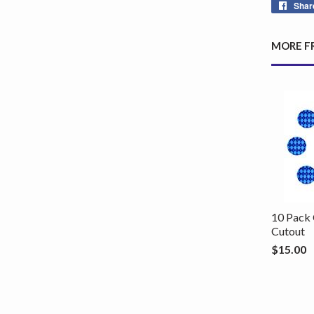
Shar
MORE F
10 Pack 
Cutout
$15.00