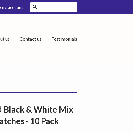
Search
eate account
ut us
Contact us
Testimonials
 Black & White Mix
atches - 10 Pack