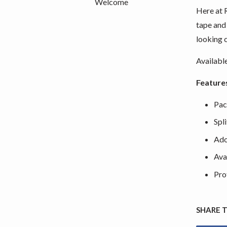
Welcome
Here at 
tape and
looking 
Availabl
Feature
Pac
Spl
Ado
Ava
Pro
SHARE 