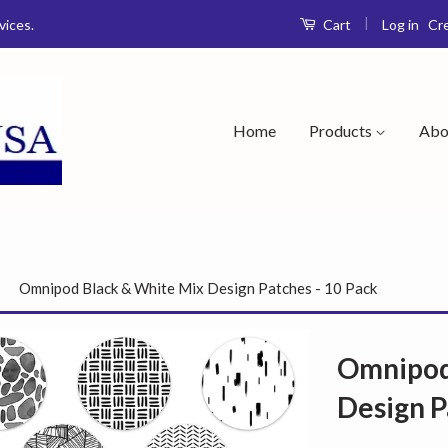
|
Log in
Cr
vices.
Cart
Home
Products
Abo
›
Omnipod Black & White Mix Design Patches - 10 Pack
Omnipod
Design P