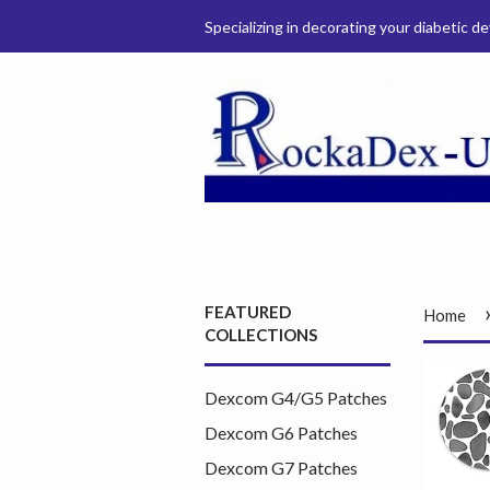
Specializing in decorating your diabetic de
FEATURED
Home
COLLECTIONS
Dexcom G4/G5 Patches
Dexcom G6 Patches
Dexcom G7 Patches