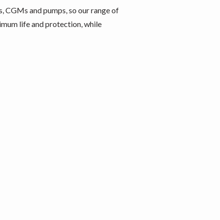
s, CGMs and pumps, so our range of
imum life and protection, while