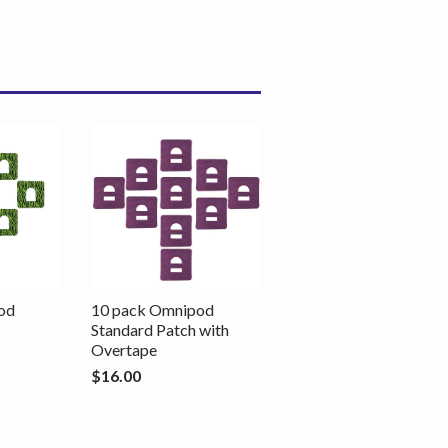
od
10 pack Omnipod
Standard Patch with
Overtape
$16.00