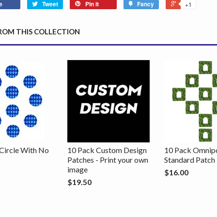
e
Tweet
Pin it
Fancy
+1
ROM THIS COLLECTION
Circle With No
10 Pack Custom Design
10 Pack Omnip
Patches - Print your own
Standard Patch
image
$16.00
$19.50