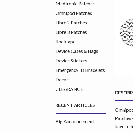
Medtronic Patches
Omnipod Patches
Libre 2 Patches
Libre 3 Patches
Rocktape
Device Cases & Bags
Device Stickers
Emergency ID Bracelets
Decals
CLEARANCE
DESCRI
RECENT ARTICLES
Omnipod 
Patches 
Big Announcement
have to 