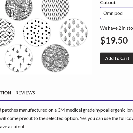
Cutout
We have 2 in sto
$19.50
Add to Cart
PTION
REVIEWS
patches manufactured on a 3M medical grade hypoallergenic long 
will come precut to the selected option. Yes you can use the full 
have a cutout.