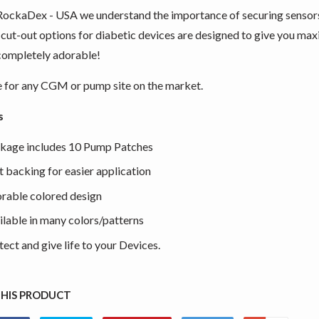
RockaDex - USA we understand the importance of securing sensor
 cut-out options for diabetic devices are designed to give you max
completely adorable!
e for any CGM or pump site on the market.
s
kage includes 10 Pump Patches
it backing for easier application
rable colored design
ilable in many colors/patterns
tect and give life to your Devices.
THIS PRODUCT