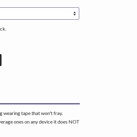
ck.
wearing tape that won't fray.
coverage ones on any device it does NOT