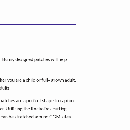
 Bunny designed patches will help
er you are a child or fully grown adult,
dults.
patches are a perfect shape to capture
er. Utilizing the RockaDex cutting
nd can be stretched around CGM sites