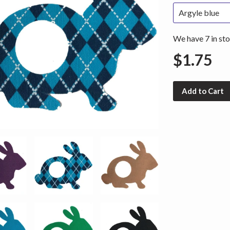
We have 7 in sto
$1.75
Add to Cart