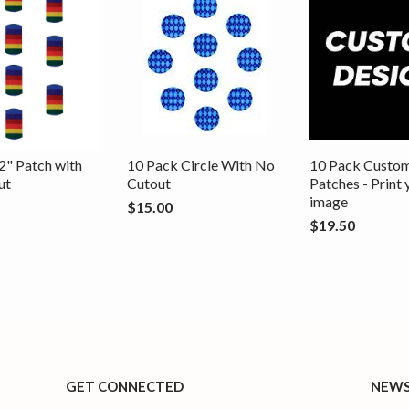
2" Patch with
10 Pack Circle With No
10 Pack Custo
ut
Cutout
Patches - Print
image
$15.00
$19.50
GET CONNECTED
NEWS