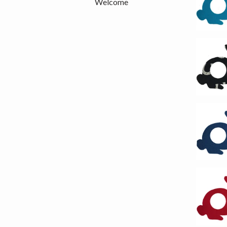
Welcome