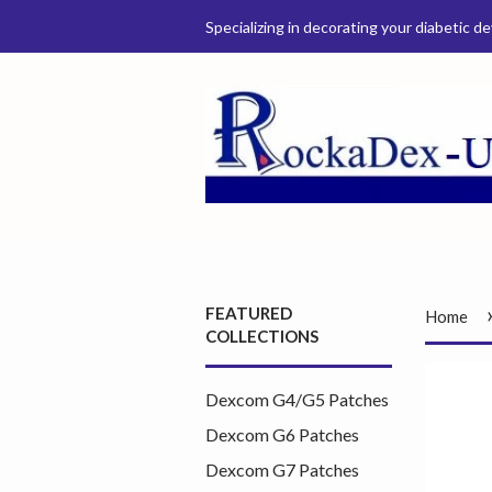
Specializing in decorating your diabetic de
FEATURED
Home
COLLECTIONS
Dexcom G4/G5 Patches
Dexcom G6 Patches
Dexcom G7 Patches