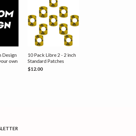
m Design
10 Pack Libre 2 - 2 inch
 your own
Standard Patches
$12.00
LETTER