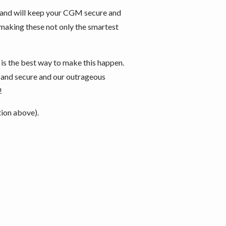
 and will keep your CGM secure and
e, making these not only the smartest
 is the best way to make this happen.
e and secure and our outrageous
!
tion above).