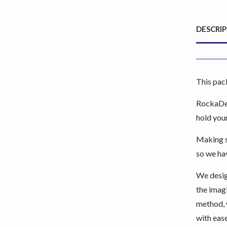
DESCRI
This pac
RockaDex
hold your
Making su
so we hav
We desig
the imag
method, 
with ease