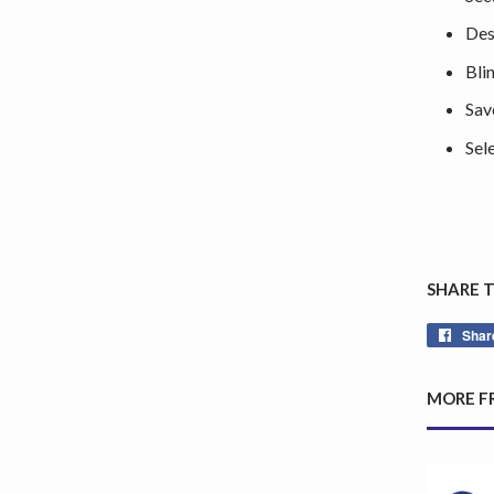
Des
Bli
Sav
Sel
SHARE 
Shar
MORE F