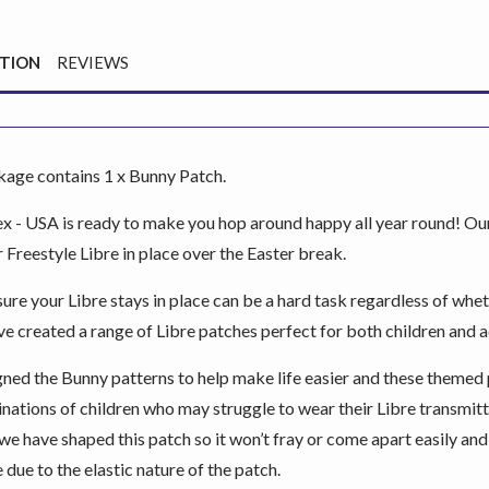
PTION
REVIEWS
kage contains 1 x Bunny Patch.
 - USA is ready to make you hop around happy all year round! Our
 Freestyle Libre in place over the Easter break.
re your Libre stays in place can be a hard task regardless of wheth
e created a range of Libre patches perfect for both children and a
ned the Bunny patterns to help make life easier and these themed 
inations of children who may struggle to wear their Libre transmitt
we have shaped this patch so it won’t fray or come apart easily a
 due to the elastic nature of the patch.