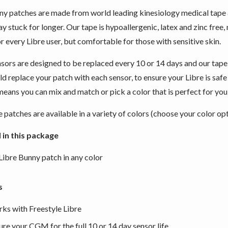
y patches are made from world leading kinesiology medical tape
tay stuck for longer. Our tape is hypoallergenic, latex and zinc fre
r every Libre user, but comfortable for those with sensitive skin.
nsors are designed to be replaced every 10 or 14 days and our tape
d replace your patch with each sensor, to ensure your Libre is saf
eans you can mix and match or pick a color that is perfect for you
 patches are available in a variety of colors (choose your color op
 in this package
 Libre Bunny patch in any color
s
ks with Freestyle Libre
ure your CGM for the full 10 or 14 day sensor life