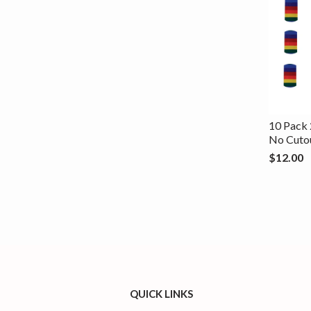
10 Pack 
No Cuto
$12.00
QUICK LINKS