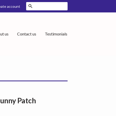
Search
eate account
ut us
Contact us
Testimonials
Bunny Patch