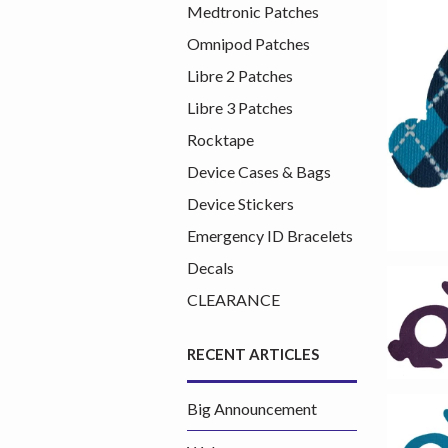
Medtronic Patches
Omnipod Patches
Libre 2 Patches
Libre 3 Patches
Rocktape
Device Cases & Bags
Device Stickers
Emergency ID Bracelets
Decals
CLEARANCE
RECENT ARTICLES
Big Announcement