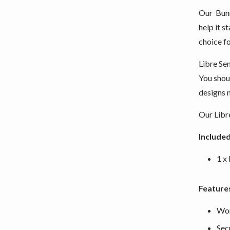
Our Bunn
help it s
choice fo
Libre Se
You shoul
designs m
Our Libre
Included
1 x
Feature
Wor
Sec