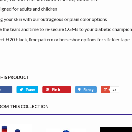
igned for adults and children
ng your skin with our outrageous or plain color options
e the tears and time to re-secure CGMs to your diabetic champion
ect H20 black, lime pattern or horseshoe options for stickier tape
THIS PRODUCT
e
Tweet
Pin it
Fancy
+1
ROM THIS COLLECTION