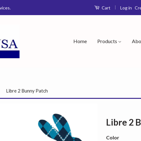
|
Log in
Cr
vices.
Cart
Home
Products
Abo
›
Libre 2 Bunny Patch
Libre 2 
Color