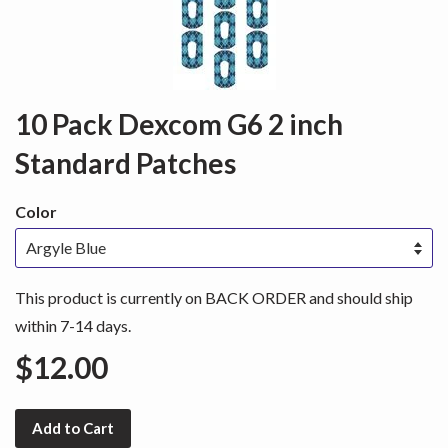
10 Pack Dexcom G6 2 inch
Standard Patches
Color
This product is currently on BACK ORDER and should ship
within 7-14 days.
$12.00
Add to Cart