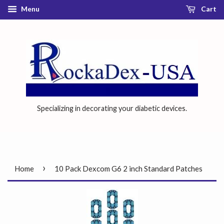
Menu
Cart
Specializing in decorating your diabetic devices.
›
Home
10 Pack Dexcom G6 2 inch Standard Patches