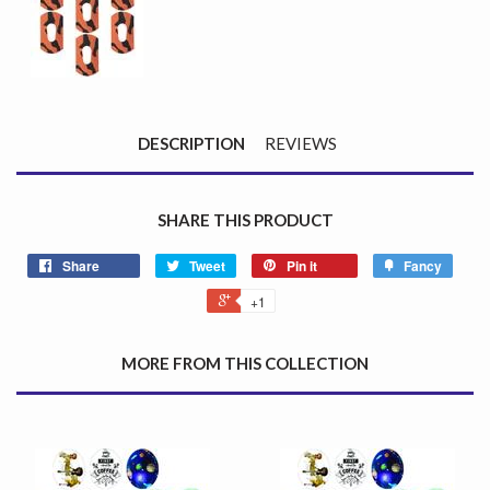
DESCRIPTION
REVIEWS
SHARE THIS PRODUCT
Share
Tweet
Pin it
Fancy
+1
MORE FROM THIS COLLECTION