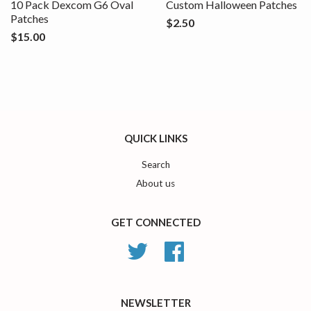
10 Pack Dexcom G6 Oval
Custom Halloween Patches
Patches
$2.50
$15.00
QUICK LINKS
Search
About us
GET CONNECTED
Twitter
Facebook
NEWSLETTER