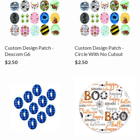
Custom Design Patch -
Custom Design Patch -
Dexcom G6
Circle With No Cutout
$2.50
$2.50